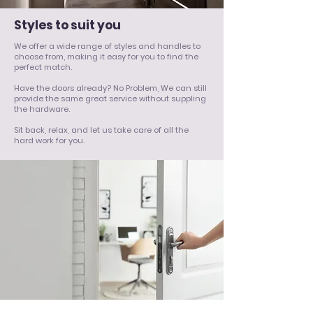
Styles to suit you
We offer a wide range of styles and handles to
choose from, making it easy for you to find the
perfect match.
Have the doors already? No Problem, We can still
provide the same great service without suppling
the hardware.
Sit back, relax, and let us take care of all the
hard work for you.