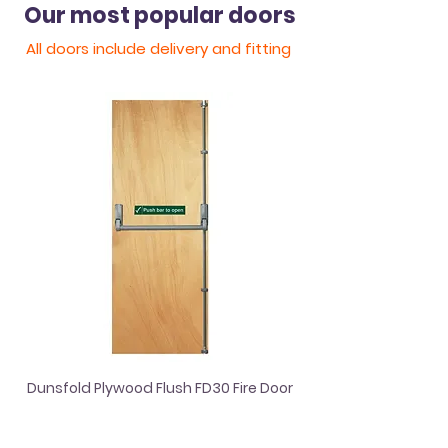
Our most popular doors
All doors include
delivery
and fitting
Dunsfold Plywood Flush FD30 Fire Door
Dordogne White Sat