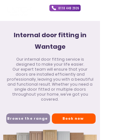
0118 449 2926
Internal door fitting in
Wantage
Our internal door fitting service is
designed to make your life easier.
Our expert team will ensure that your
doors are installed efficiently and
professionally, leaving you with a beautiful
and functional result. Whether you need a
single door fitted or multiple doors
throughout your home, we’ve got you
covered.
Browse the range
Book now