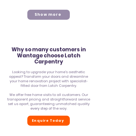
Show more
Why so many customers in
Wantage
choose Latch
Carpentry
Looking to upgrade your home's aesthetic
appeal? Transform your doors and streamline
your home renovation project with specialist-
fitted door from Latch Carpentry.
We offer free home visits to all
customers
. Our
transparent pricing and straightforward service
set us apart, guaranteeing unmatched quality
every step of the way.
Enquire Today