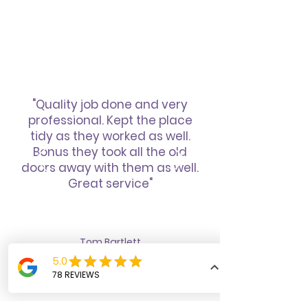
"Quality job done and very
professional. Kept the place
tidy as they worked as well.
Bonus they took all the old
doors away with them as well.
Great service"
Tom Bartlett