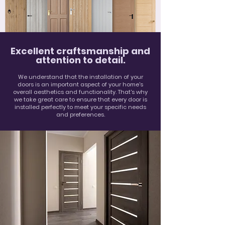
Excellent craftsmanship and
attention to detail.
We understand that the installation of your
doors is an important aspect of your home's
overall aesthetics and functionality. That's why
we take great care to ensure that every door is
installed perfectly to meet your specific needs
and preferences.