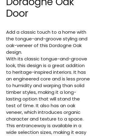
Dordogne Oak
Door
Add a classic touch to a home with 
the tongue-and-groove styling and 
oak-veneer of this Dordogne Oak 
design.
With its classic tongue-and-groove 
look, this design is a great addition 
to heritage-inspired interiors. It has 
an engineered core and is less prone 
to humidity and warping than solid 
timber styles, making it a long-
lasting option that will stand the 
test of time. It also has an oak 
veneer, which introduces organic 
character and texture to a space. 
This entranceway is available in a 
wide selection sizes, making it easy 