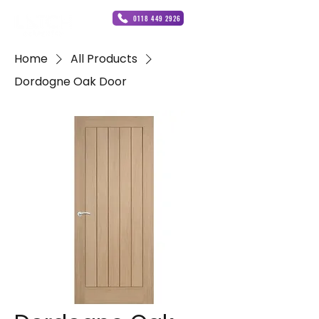
0118 449 2926
Home
All Products
Dordogne Oak Door