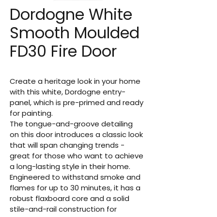
Dordogne White
Smooth Moulded
FD30 Fire Door
Create a heritage look in your home 
with this white, Dordogne entry-
panel, which is pre-primed and ready 
for painting.
The tongue-and-groove detailing 
on this door introduces a classic look 
that will span changing trends - 
great for those who want to achieve 
a long-lasting style in their home. 
Engineered to withstand smoke and 
flames for up to 30 minutes, it has a 
robust flaxboard core and a solid 
stile-and-rail construction for 