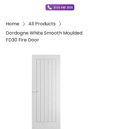
0118 449 2926
Home
All Products
Dordogne White Smooth Moulded
FD30 Fire Door