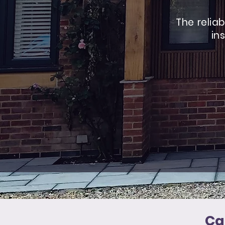
The relia
in
Ca