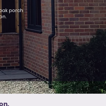
 oak porch
ion
.
on.