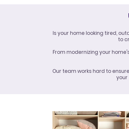
Is your home looking tired, ou
to c
From modernizing your home's f
Our team works hard to ensure 
your 