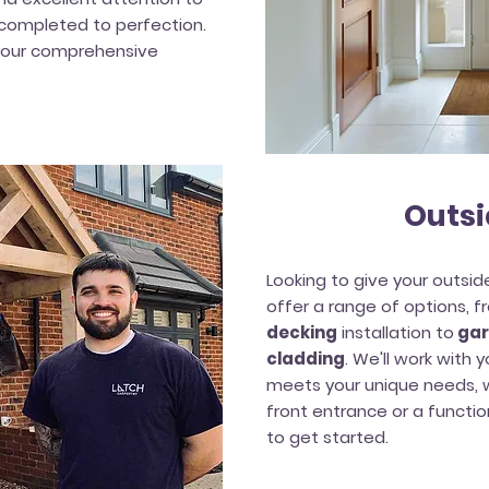
s completed to perfection.
 our comprehensive
Outsi
Looking to give your outsi
offer a range of options, 
decking
installation to
gar
cladding
. We'll work with
meets your unique needs, w
front entrance or a functi
to get started.