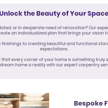
Unlock the Beauty of Your Spac
tdated, or in desperate need of renovation? Our expe
reate an individualized plan that brings your vision to 
inishings to creating beautiful and functional stor
expectations.
that every corner of your home is something truly 
dream home a reality with our expert carpentry ser
Bespoke F