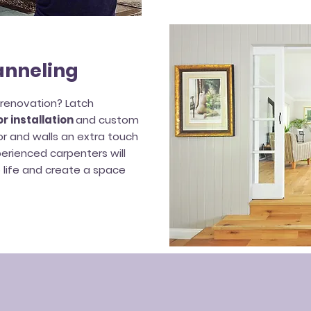
anneling
f renovation? Latch
r installation
and custom
or and walls an extra touch
perienced carpenters will
o life and create a space