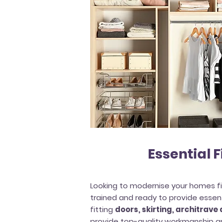
Essential F
Looking to modernise your homes fi
trained and ready to provide essent
fitting
doors, skirting, architrave
provide top-quality workmanship an