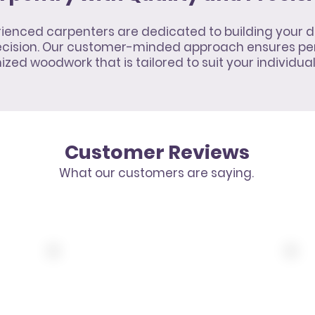
ienced carpenters are dedicated to building your d
recision. Our customer-minded approach ensures pe
zed woodwork that is tailored to suit your individua
Customer Reviews
What our customers are saying.
10