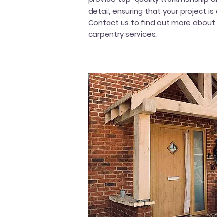
detail, ensuring that your project i
Contact us to find out more about
carpentry services.