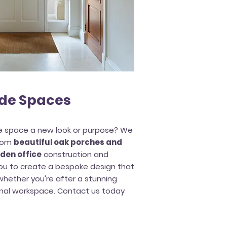
de Spaces
de space a new look or purpose? We
from
beautiful oak porches and
den office
construction and
 you to create a bespoke design that
hether you're after a stunning
onal workspace. Contact us today