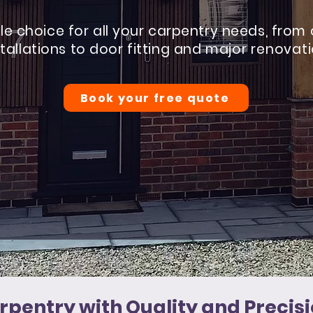
ble choice for all your carpentry needs, from
stallations to door fitting and
major renovat
Book your free quote
rpentry with Quality and Precisi