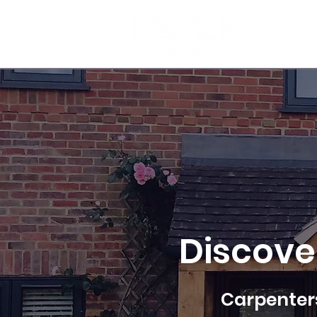
HOME
Discove
Carpenters