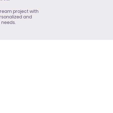
ream project with
rsonalized and
l needs.
10