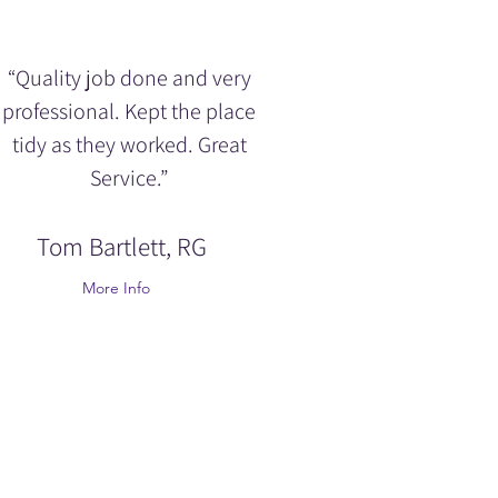
“Quality job done and very
professional. Kept the place
tidy as they worked. Great
Service.”
Tom Bartlett, RG
More Info