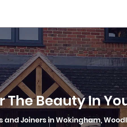
DOOR FITTING
FIRE DOOR SPECIALIST
CONTACT US
r The Beauty In Yo
 and Joiners in Wokingham, Woodl