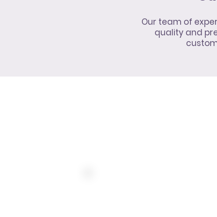
Our team of exper
quality and p
customi
10