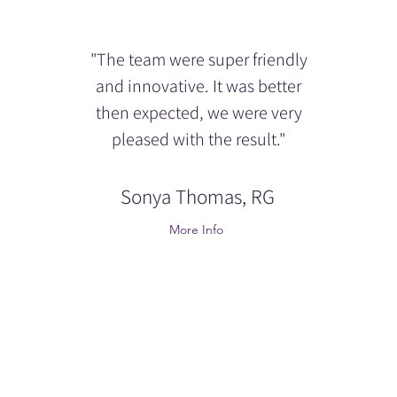
"The team were super friendly
and innovative. It was better
then expected, we were very
pleased with the result."
Sonya Thomas, RG
More Info