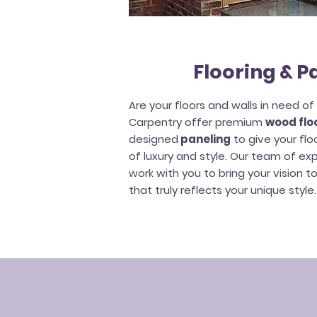
Flooring & P
Are your floors and walls in need o
Carpentry offer premium
wood floo
designed
paneling
to give your flo
of luxury and style. Our team of ex
work with you to bring your vision t
that truly reflects your unique style.