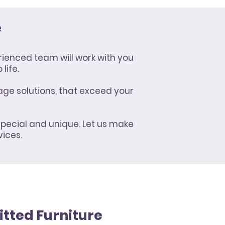
e
rienced team will work with you
life.
age solutions, that exceed your
special and unique. Let us make
vices.
itted Furniture