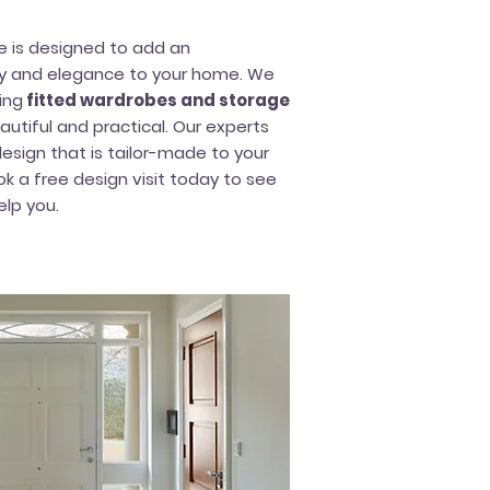
re is designed to add an
ty and elegance to your home. We
ing
fitted wardrobes and storage
utiful and practical. Our experts
esign that is tailor-made to your
ok a free design visit today to see
lp you.