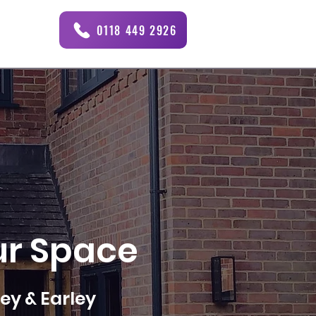
0118 449 2926
ur Space
ey & Earley