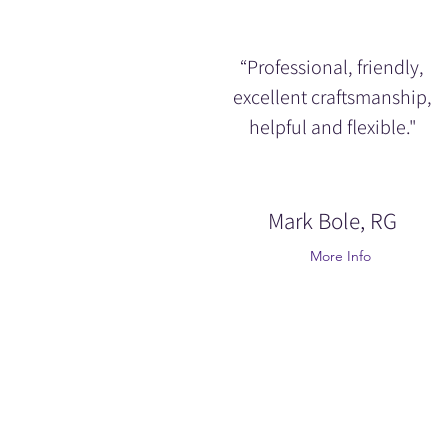
“Professional, friendly,
excellent craftsmanship,
helpful and flexible."
Mark Bole, RG
More Info