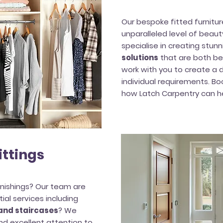
Our bespoke fitted furnitu
unparalleled level of beau
specialise in creating stunn
solutions
that are both bea
work with you to create a d
individual requirements. Bo
how Latch Carpentry can he
ittings
nishings? Our team are
ial services including
 and staircases
? We
d excellent attention to