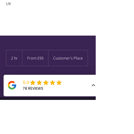
UK
From
95
2 hr
2
From £95
Customer's Place
British
pounds
h
r
Request to book
Quick Links
Contact Us
info@latchcarpentry.com
Oak Porch
07518847764
Door Fitting
01184492926
Storage Solutions