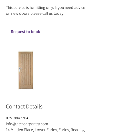
This service is for fitting only. If you need advice
on new doors please call us today.
Request to book
Contact Details
07518847764
info@latchcarpentry.com
14 Maiden Place, Lower Earley, Earley, Reading,