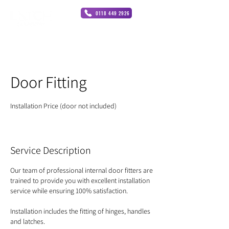
0118 449 2926
Door Fitting
Installation Price (door not included)
Service Description
Our team of professional internal door fitters are
trained to provide you with excellent installation
service while ensuring 100% satisfaction.
Installation includes the fitting of hinges, handles
and latches.