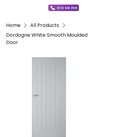
0118 449 2926
Home
All Products
Dordogne White Smooth Moulded
Door