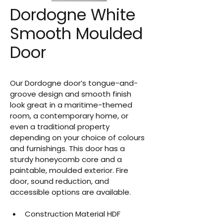
Dordogne White
Smooth Moulded
Door
Our Dordogne door’s tongue-and-
groove design and smooth finish 
look great in a maritime-themed 
room, a contemporary home, or 
even a traditional property 
depending on your choice of colours 
and furnishings. This door has a 
sturdy honeycomb core and a 
paintable, moulded exterior. Fire 
door, sound reduction, and 
accessible options are available.
Construction Material HDF 