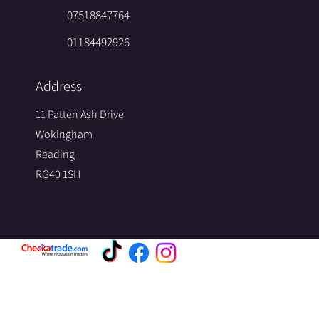
07518847764
01184492926
Address
11 Patten Ash Drive
Wokingham
Reading
RG40 1SH