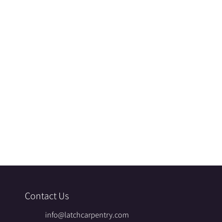
Contact Us
info@latchcarpentry.com