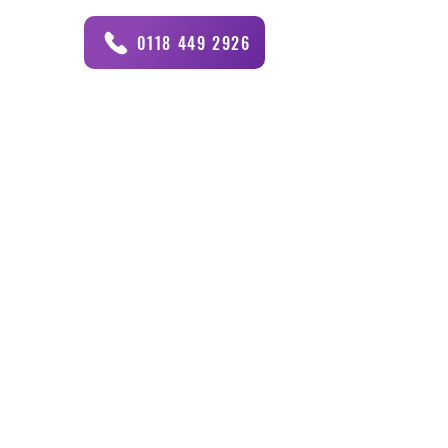
0118 449 2926