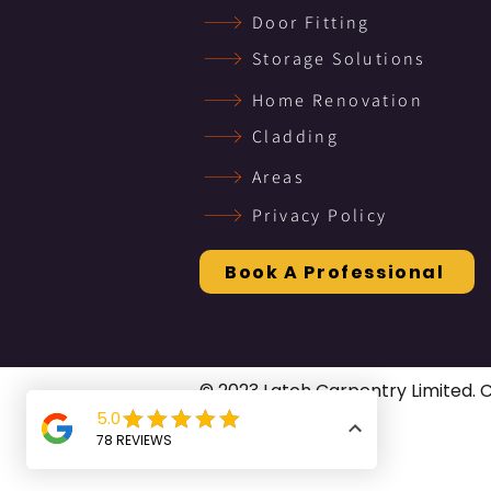
Door Fitting
Storage Solutions
Home Renovation
Cladding
Areas
Privacy Policy
Book A Professional
© 2023 Latch Carpentry Limited.
rights reserved.