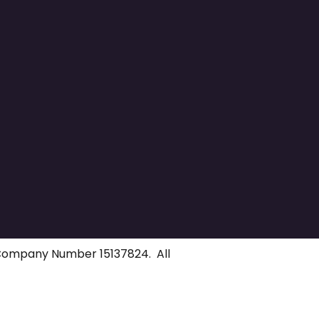
 Company Number 15137824. All